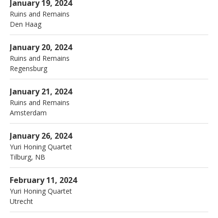
Nieuwe Kerk
Den Haag
January 19, 2024
Ruins and Remains
Den Haag
More
Sparks & Visions Festival
Regensburg
January 20, 2024
Ruins and Remains
Regensburg
More
Amstelkerk
Amsterdam
January 21, 2024
Ruins and Remains
Amsterdam
More
Paradox Tilburg
62 Telegraafstraat
January 26, 2024
Tilburg
,
NB
5038 BM
Yuri Honing Quartet
Tilburg
,
NB
013 543 2266
More
Tivoli Vredenburg
Utrecht
February 11, 2024
Yuri Honing Quartet
Utrecht
More