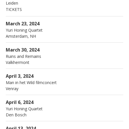
Leiden
TICKETS
More
Bimhuis
3 Piet Heinkade
March 23, 2024
Amsterdam
,
NH
1019 BR
Yuri Honing Quartet
Amsterdam
,
NH
020 788 2150
More
Rentmeester
Valkhermont
March 30, 2024
Ruins and Remains
Valkhermont
More
Schouwburg
Venray
April 3, 2024
Man in het Wild filmconcert
Venray
More
Verkadefabriek
Boschdijkstraat 45
April 6, 2024
Den Bosch
,
5211 VD
Yuri Honing Quartet
073 681 8160
Den Bosch
More
Sounds of Europe
Breda
April 13, 2024