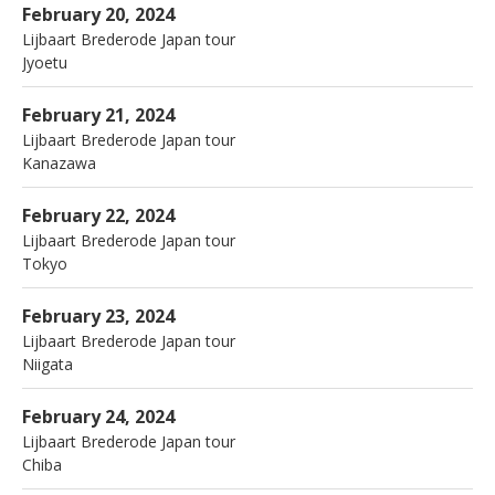
la Sone
Jyoetu
February 20, 2024
Lijbaart Brederode Japan tour
Jyoetu
More
Mokkiriya
Kanazawa
February 21, 2024
Lijbaart Brederode Japan tour
Kanazawa
More
Haretara Sorani
Tokyo
February 22, 2024
Lijbaart Brederode Japan tour
Tokyo
More
Jazz Flash
Niigata
February 23, 2024
Lijbaart Brederode Japan tour
Niigata
More
Candy,Inage
Chiba
February 24, 2024
Lijbaart Brederode Japan tour
Chiba