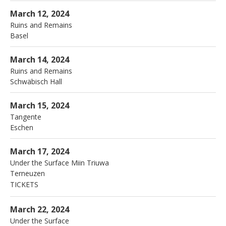
More
Jazzfestival
Basel
March 12, 2024
Ruins and Remains
Basel
More
JazzArtFestival
Schwäbisch Hall
March 14, 2024
Ruins and Remains
Schwäbisch Hall
More
Tangente
Eschen
March 15, 2024
Tangente
Eschen
More
Porgy en Bess
Terneuzen
March 17, 2024
Under the Surface Miin Triuwa
Terneuzen
TICKETS
More
Sijthoff
Leiden
March 22, 2024
Under the Surface