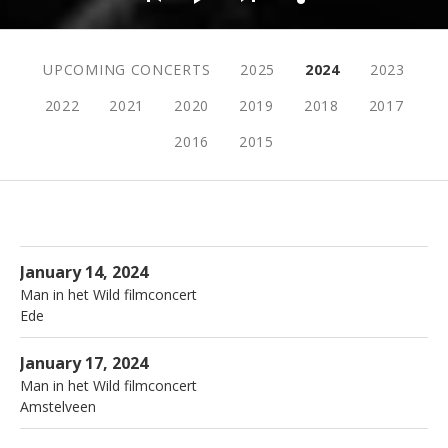
Live menu
UPCOMING CONCERTS
2025
2024
2023
2022
2021
2020
2019
2018
2017
2016
2015
More
Live
Cultura
Ede
January 14, 2024
Man in het Wild filmconcert
Ede
More
De Griffioen
Amstelveen
January 17, 2024
Man in het Wild filmconcert
Amstelveen
More