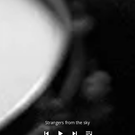
dio Player
Strangers from the sky