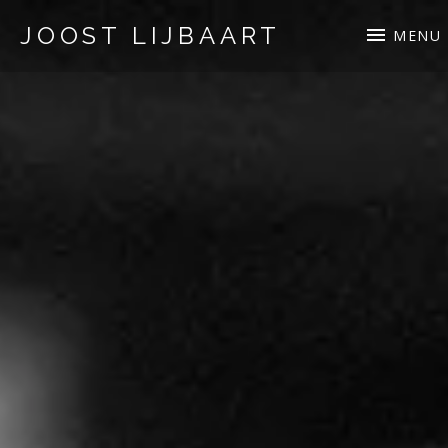
JOOST LIJBAART
MENU