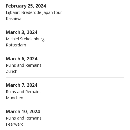
More
Nardis
Kashiwa
February 25, 2024
Lijbaart Brederode Japan tour
Kashiwa
More
Machinist
Rotterdam
March 3, 2024
Michiel Stekelenburg
Rotterdam
More
Jazzfestival
Zurich
March 6, 2024
Ruins and Remains
Zurich
More
Unterfahrt
Munchen
March 7, 2024
Ruins and Remains
Munchen
More
Kerk
Feerwerd
March 10, 2024
Ruins and Remains
Feerwerd