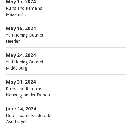
Ainsi
Maastricht
May 17, 2024
Ruins and Remains
Maastricht
More
Parkstad theaters
Heerlen
May 18, 2024
Yuri Honing Quartet
Heerlen
More
Zeeland jazz
Middelburg
May 24, 2024
Yuri Honing Quartet
Middelburg
More
Birdland
Neuburg an der Donou
May 31, 2024
Ruins and Remains
Neuburg an der Donou
More
Rhapsody
Overlangel
June 14, 2024
Duo Lijbaart Brederode
Overlangel
More