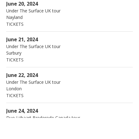
The Anchor Inn
Nayland
June 20, 2024
Under The Surface UK tour
Nayland
TICKETS
More
Arts centre
Surbury
June 21, 2024
Under The Surface UK tour
Surbury
TICKETS
More
Dingwalls
London
June 22, 2024
Under The Surface UK tour
London
TICKETS
More
Jazz en Juin
Quebec
June 24, 2024
Duo Lijbaart Brederode Canada tour
Quebec
More
Ottawa Jazzfestival
Ottawa
June 28, 2024