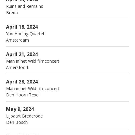
Ruins and Remains
Breda
More
Portugese Synagoge
Amsterdam
April 18, 2024
Yuri Honing Quartet
Amsterdam
More
Veerensmederij
Amersfoort
April 21, 2024
Man in het Wild filmconcert
Amersfoort
More
Dorpshuis de Waldhoorn
Den Hoorn Texel
April 28, 2024
Man in het Wild filmconcert
Den Hoorn Texel
More
Jazzyhuiskamers
Den Bosch
May 9, 2024
Lijbaart Brederode
Den Bosch
More