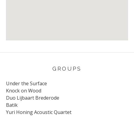
Venue Details
Address
Stichting Klein Koninkrijk
78 Benedendijk
Olst
,
8121 AE
Nederland
GROUPS
Under the Surface
Knock on Wood
Duo Lijbaart Brederode
Batik
Yuri Honing Acoustic Quartet