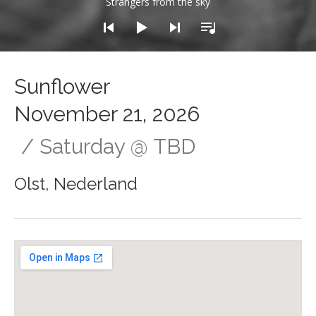
Strangers from the sky
Sunflower
November 21, 2026
Saturday
@
TBD
Olst
,
Nederland
Gig Details