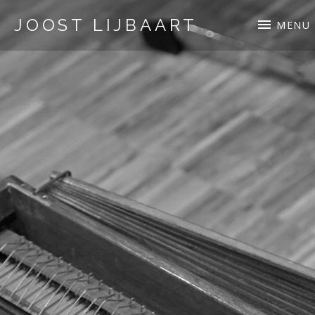
JOOST LIJBAART
MENU