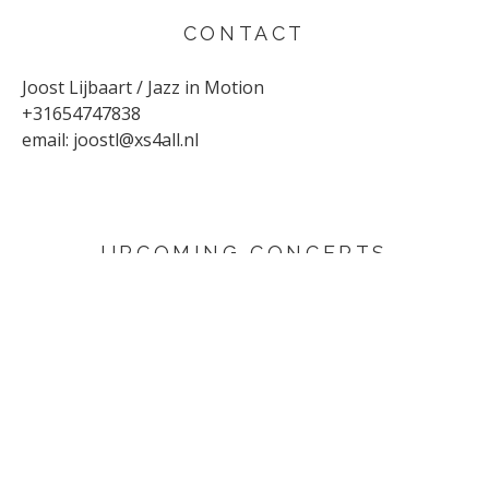
CONTACT
Joost Lijbaart / Jazz in Motion
+31654747838
email:
joostl@xs4all.nl
UPCOMING CONCERTS
AUGUST 29, 2026
Sunflower
Den Haag
SEPTEMBER 4, 2026
Yuri Honing Quartet - This is not David Bowie
Harderwijk