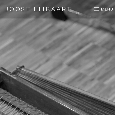
JOOST LIJBAART
MENU