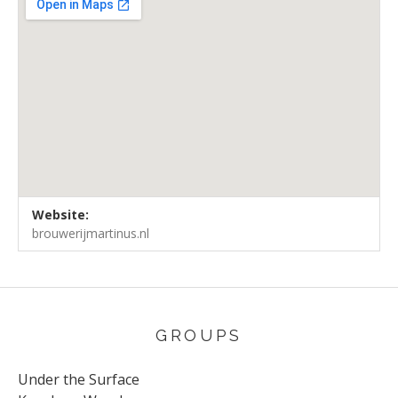
Venue Details
Address
Website:
Brouwerij Martinus
Groningen
brouwerijmartinus.nl
GROUPS
Under the Surface