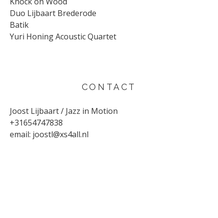
Knock on Wood
Duo Lijbaart Brederode
Batik
Yuri Honing Acoustic Quartet
CONTACT
Joost Lijbaart / Jazz in Motion
+31654747838
email:
joostl@xs4all.nl
UPCOMING CONCERTS
AUGUST 29, 2026