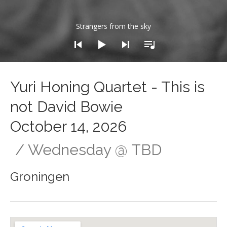
dio Player
Strangers from the sky
Yuri Honing Quartet - This is
not David Bowie
October 14, 2026
Wednesday
@
TBD
Groningen
Gig Details