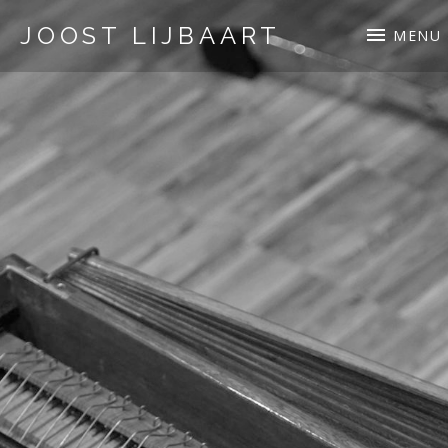
JOOST LIJBAART
MENU