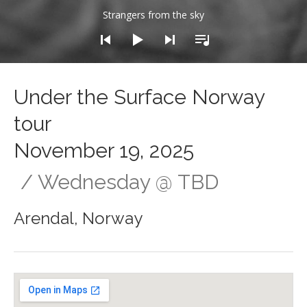
dio Player
Strangers from the sky
Under the Surface Norway
tour
November 19, 2025
Wednesday
@
TBD
Arendal
,
Norway
Gig Details