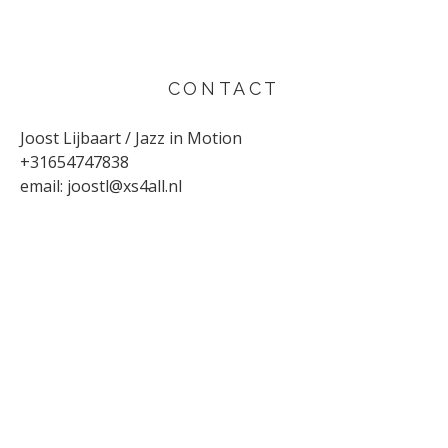
CONTACT
Joost Lijbaart / Jazz in Motion
+31654747838
email:
joostl@xs4all.nl
UPCOMING CONCERTS
AUGUST 29, 2026
Sunflower
Den Haag
SEPTEMBER 4, 2026