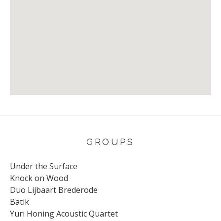
Venue Details
Address
Jazzclub Arendal
Arendal
Norway
GROUPS
Under the Surface
Knock on Wood
Duo Lijbaart Brederode
Batik
Yuri Honing Acoustic Quartet