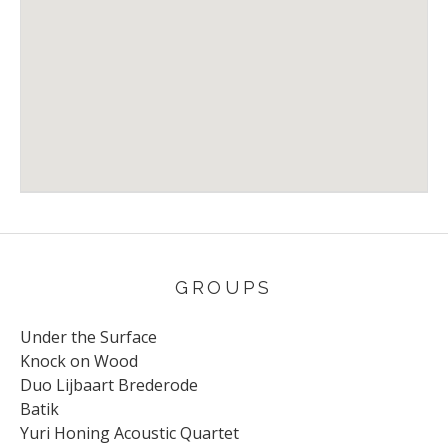
Venue Details
Address
Rentmeester
Valkhermont
GROUPS
Under the Surface
Knock on Wood
Duo Lijbaart Brederode
Batik
Yuri Honing Acoustic Quartet