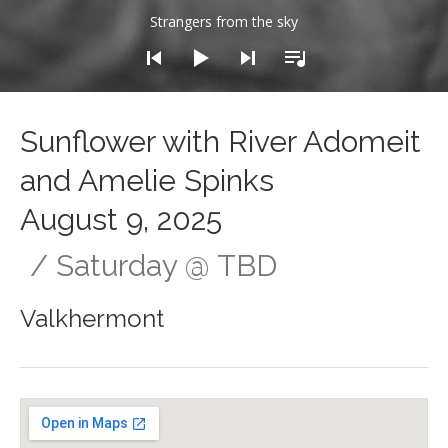
dio Player
Strangers from the sky
Sunflower with River Adomeit
and Amelie Spinks
August 9, 2025
Saturday
@
TBD
Valkhermont
Gig Details