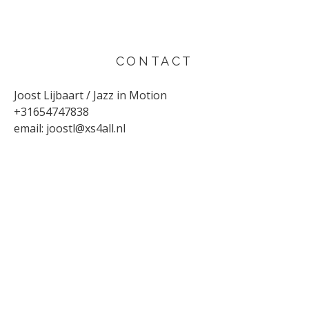
CONTACT
Joost Lijbaart / Jazz in Motion
+31654747838
email:
joostl@xs4all.nl
UPCOMING CONCERTS
AUGUST 29, 2026
Sunflower
Den Haag
SEPTEMBER 4, 2026