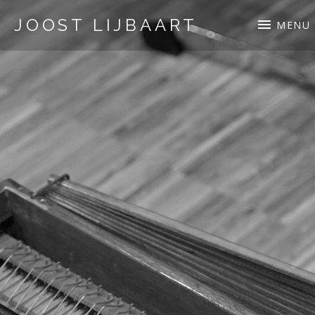
JOOST LIJBAART
MENU