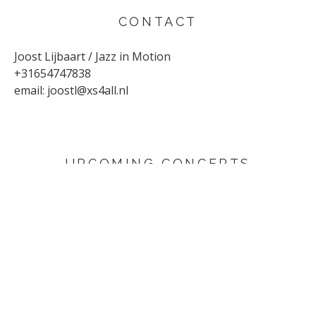
CONTACT
Joost Lijbaart / Jazz in Motion
+31654747838
email:
joostl@xs4all.nl
UPCOMING CONCERTS
AUGUST 29, 2026
Sunflower
Den Haag
SEPTEMBER 4, 2026
Yuri Honing Quartet - This is not David Bowie
Harderwijk