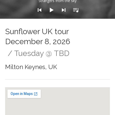
Strangers from the sky
Sunflower UK tour
December 8, 2026
Tuesday
@
TBD
Milton Keynes
,
UK
Gig Details