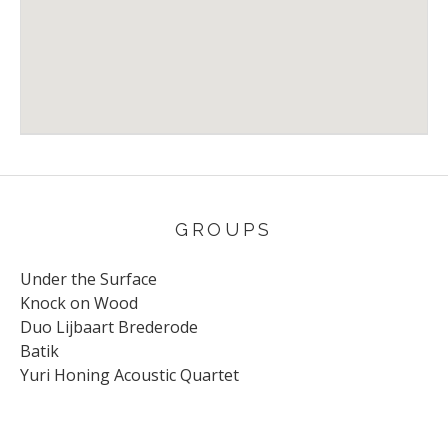
Venue Details
Address
The Stables
Milton Keynes
UK
GROUPS
Under the Surface
Knock on Wood
Duo Lijbaart Brederode
Batik
Yuri Honing Acoustic Quartet