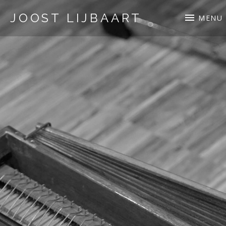
JOOST LIJBAART
MENU