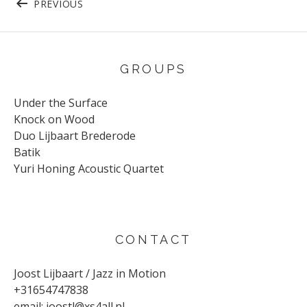
PREVIOUS
GROUPS
Under the Surface
Knock on Wood
Duo Lijbaart Brederode
Batik
Yuri Honing Acoustic Quartet
CONTACT
Joost Lijbaart / Jazz in Motion
+31654747838
email:
joostl@xs4all.nl