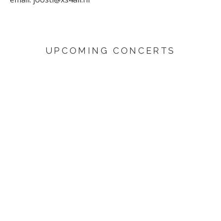
UPCOMING CONCERTS
AUGUST 29, 2026
Sunflower
Den Haag
SEPTEMBER 4, 2026
Yuri Honing Quartet - This is not David Bowie
Harderwijk
SEPTEMBER 6, 2026
Yuri Honing Quartet - This is not David Bowie
Den Haag