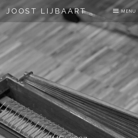
JOOST LIJBAART
MENU