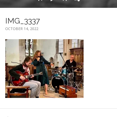
IMG_3337
OCTOBER 14, 2022
Post navigation
POST: IMG_3337