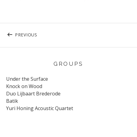
Post navigation
POST: CR73741 – BOOKLET14
PREVIOUS
GROUPS
Under the Surface
Knock on Wood
Duo Lijbaart Brederode
Batik
Yuri Honing Acoustic Quartet