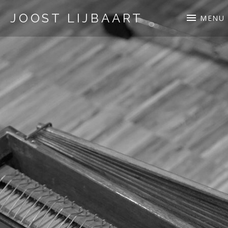
JOOST LIJBAART
MENU