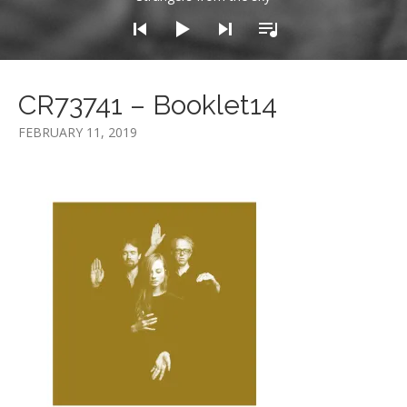
CR73741 – Booklet14
FEBRUARY 11, 2019