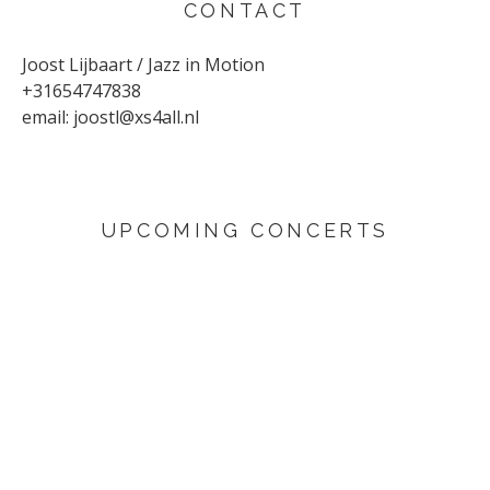
CONTACT
Joost Lijbaart / Jazz in Motion
+31654747838
email:
joostl@xs4all.nl
UPCOMING CONCERTS
AUGUST 29, 2026
Sunflower
Den Haag
SEPTEMBER 4, 2026
Yuri Honing Quartet - This is not David Bowie
Harderwijk
SEPTEMBER 6, 2026