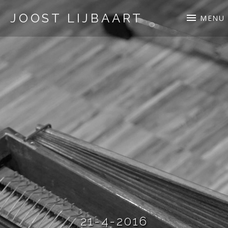
JOOST LIJBAART
MENU
21-4-2016