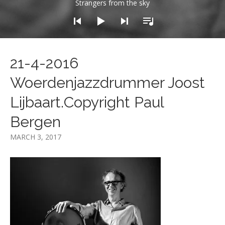
Strangers from the sky
21-4-2016
Woerdenjazzdrummer Joost
Lijbaart.Copyright Paul
Bergen
MARCH 3, 2017