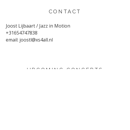
CONTACT
Joost Lijbaart / Jazz in Motion
+31654747838
email:
joostl@xs4all.nl
UPCOMING CONCERTS
AUGUST 29, 2026
Sunflower
Den Haag
SEPTEMBER 4, 2026
Yuri Honing Quartet - This is not David Bowie
Harderwijk