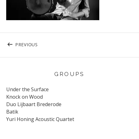
Post navigation
POST: 21-4-2016 WOERDENJAZZDRUMMER J
PREVIOUS
GROUPS
Under the Surface
Knock on Wood
Duo Lijbaart Brederode
Batik
Yuri Honing Acoustic Quartet