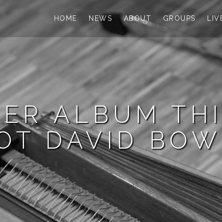
HOME
NEWS
ABOUT
GROUPS
LIV
ER ALBUM THI
OT DAVID BOW