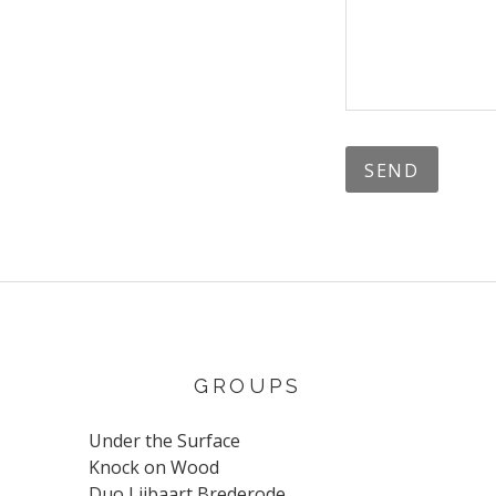
GROUPS
Under the Surface
Knock on Wood
Duo Lijbaart Brederode