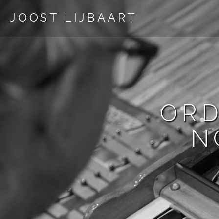
JOOST LIJBAART
ORD
N