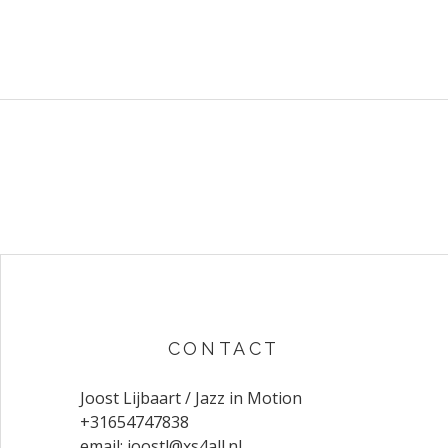
CONTACT
Joost Lijbaart / Jazz in Motion
+31654747838
email:
joostl@xs4all.nl