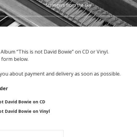
Strangers from the sky
Album “This is not David Bowie” on CD or Vinyl.
um This is not David Bowie
e form below.
t you about payment and delivery as soon as possible.
rder
ot David Bowie on CD
ot David Bowie on Vinyl