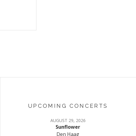
UPCOMING CONCERTS
AUGUST 29, 2026
Sunflower
Den Haag