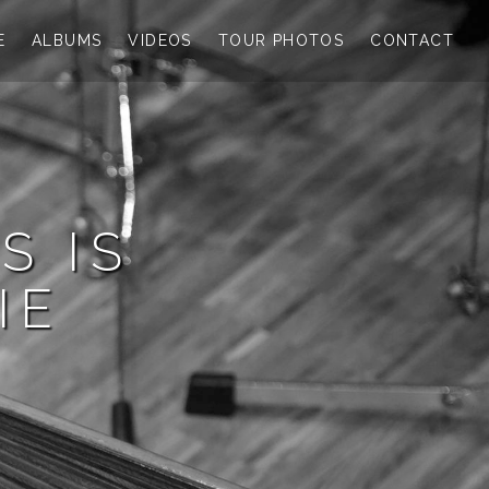
E
ALBUMS
VIDEOS
TOUR PHOTOS
CONTACT
S IS
IE