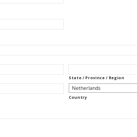
State / Province / Region
Country