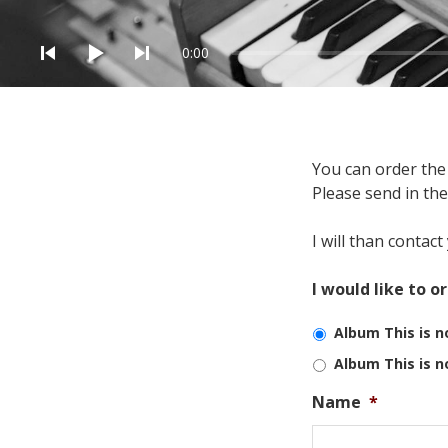
Audio Player
0:00
You can order the 
Order alb
Please send in th
I will than contac
I would like to o
Album This is n
Album This is n
Name
*