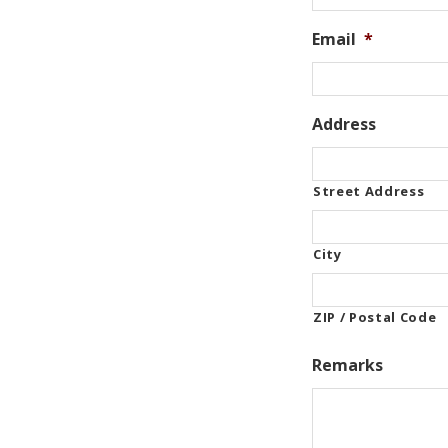
Email
*
Address
Street Address
City
ZIP / Postal Code
Remarks